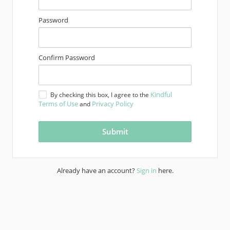
Password
Confirm Password
Kindful
By checking this box, I agree to the
Terms of Use
Privacy Policy
and
Already have an account?
Sign in
here.