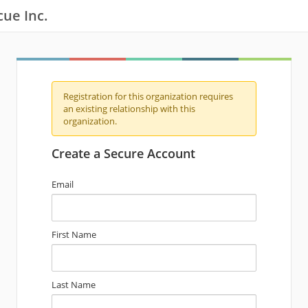
cue Inc.
Registration for this organization requires
an existing relationship with this
organization.
Create a Secure Account
Email
First Name
Last Name