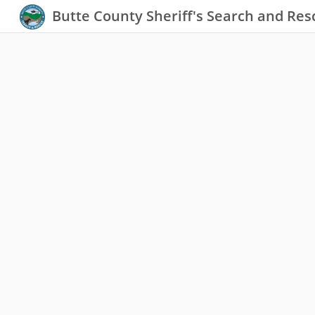
Butte County Sheriff's Search and Res